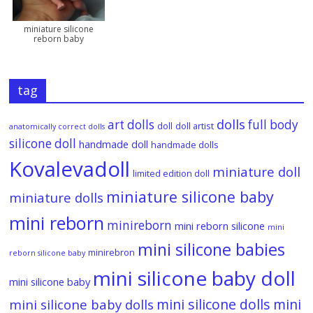
miniature silicone
reborn baby
tag
dolls
art dolls
full body
doll
doll artist
anatomically correct dolls
silicone doll
handmade doll
handmade dolls
Kovalevadoll
miniature doll
limited edition doll
miniature silicone baby
miniature dolls
mini reborn
minireborn
mini reborn silicone
mini
mini silicone babies
minirebron
reborn silicone baby
mini silicone baby doll
mini silicone baby
mini silicone dolls
mini
mini silicone baby dolls