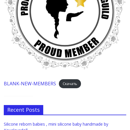
BLANK-NEW-MEMBERS
Скачать
Recent Posts
Silicone reborn babies , mini silicone baby handmade by