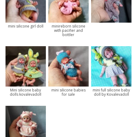
mini silicone girl doll
minireborn silicone
with pacifier and
bottler
Mini silicone baby
mini silicone babies
mini full silicone baby
dolls kovalevadoll
for sale
doll by Kovalevadoll