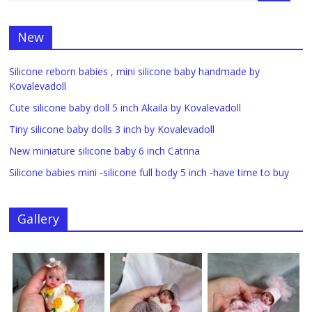
New
Silicone reborn babies , mini silicone baby handmade by
Kovalevadoll
Cute silicone baby doll 5 inch Akaila by Kovalevadoll
Tiny silicone baby dolls 3 inch by Kovalevadoll
New miniature silicone baby 6 inch Catrina
Silicone babies mini -silicone full body 5 inch -have time to buy
Gallery