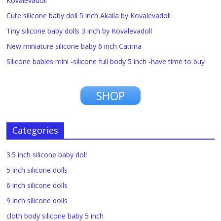
Kovalevadoll
Cute silicone baby doll 5 inch Akaila by Kovalevadoll
Tiny silicone baby dolls 3 inch by Kovalevadoll
New miniature silicone baby 6 inch Catrina
Silicone babies mini -silicone full body 5 inch -have time to buy
SHOP
Categories
3.5 inch silicone baby doll
5 inch silicone dolls
6 inch silicone dolls
9 inch silicone dolls
cloth body silicone baby 5 inch