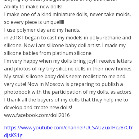
Ability to make new dolls!
I make one of a kind miniature dolls, never take molds,
so every piece is unique!!!!!
I use polymer clay and my hands.
in 2018 I began to cast my models in polyurethane and
silicone. Now i am silicone baby doll artist. I made my
silicone babies from platinum silicone.
I’m very happy when my dolls bring joy! I receive letters
and photos of my tiny silicone dolls in their new homes.
My small silicone baby dolls seem realistic to me and
very cute! Now in Moscow is preparing to publish a
photobook with the participation of my dolls, as actors.
I thank all the buyers of my dolls that they help me to
develop and create new dolls!
www.facebook.com/doll2016
https://www.youtube.com/channel/UCSAUZuxIHc28rCtr
dJsKS1g