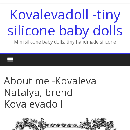
Skip
Kovalevadoll -tiny
to
content
silicone baby dolls
Mini silicone baby dolls, tiny handmade silicone
About me -Kovaleva
Natalya, brend
Kovalevadoll