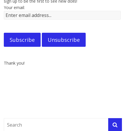
sign up to be the first to see new dolls!
Your email:
Thank you!