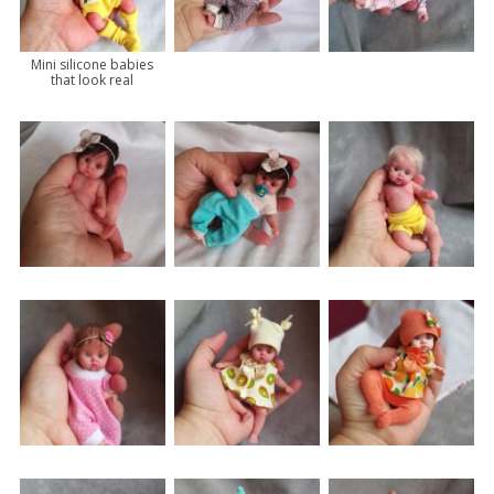
Mini silicone babies
that look real