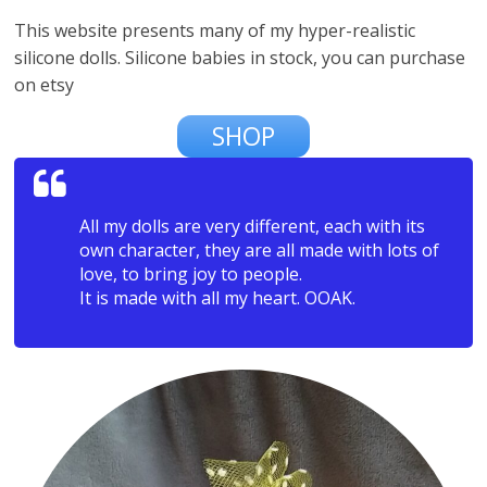
This website presents many of my hyper-realistic
silicone dolls. Silicone babies in stock, you can purchase
on etsy
SHOP
All my dolls are very different, each with its
own character, they are all made with lots of
love, to bring joy to people.
It is made with all my heart. OOAK.