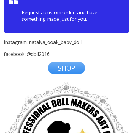
Request a custom order
and have
something made just for you.
instagram: natalya_ooak_baby_doll
facebook: @doll2016
SHOP