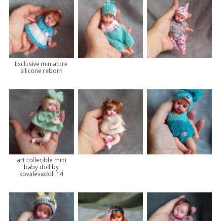
Exclusive miniature
silicone reborn
art collecible mini
baby doll by
kovalevadoll 14