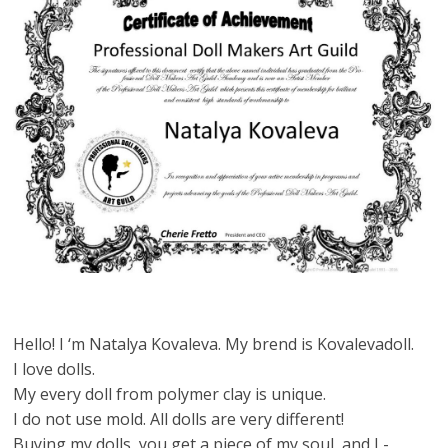
Hello! I ‘m Natalya Kovaleva. My brend is Kovalevadoll.
I love dolls.
My every doll from polymer clay is unique.
I do not use mold. All dolls are very different!
Buying my dolls, you get a piece of my soul, and I -