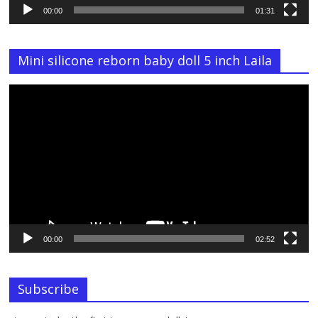
00:00
01:31
Mini silicone reborn baby doll 5 inch Laila
Video
Player
00:00
02:52
Subscribe