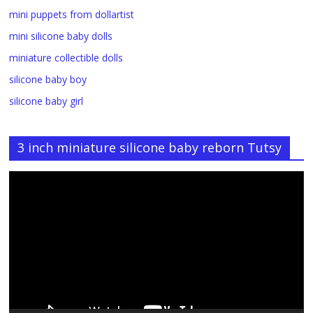
mini puppets from dollartist
mini silicone baby dolls
miniature collectible dolls
silicone baby boy
silicone baby girl
3 inch miniature silicone baby reborn Tutsy
Video
Player