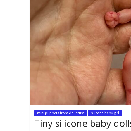
mini puppets from dollartist
silicone baby girl
Tiny silicone baby doll