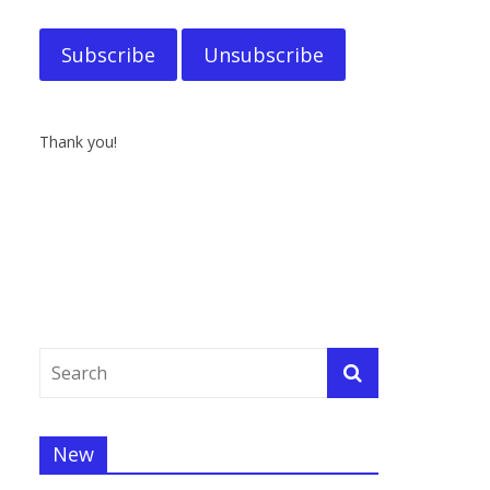
Thank you!
New