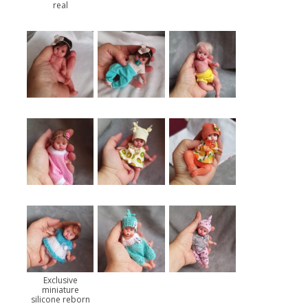
real
Exclusive
miniature
silicone reborn