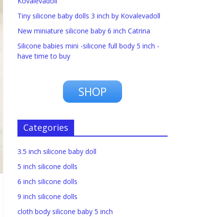
Kovalevadoll
Tiny silicone baby dolls 3 inch by Kovalevadoll
New miniature silicone baby 6 inch Catrina
Silicone babies mini -silicone full body 5 inch -
have time to buy
SHOP
Categories
3.5 inch silicone baby doll
5 inch silicone dolls
6 inch silicone dolls
9 inch silicone dolls
cloth body silicone baby 5 inch