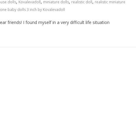
,
,
,
,
ouse dolls
Kovalevadoll
miniature dolls
realistic doll
realistic miniature
icone baby dolls 3 inch by Kovalevadoll
r friends! I found myself in a very difficult life situation