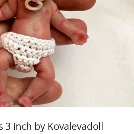
s 3 inch by Kovalevadoll