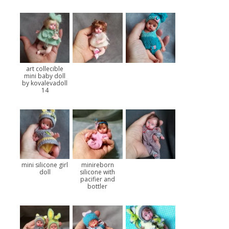
art collecible
mini baby doll
by kovalevadoll
14
mini silicone girl
minireborn
doll
silicone with
pacifier and
bottler