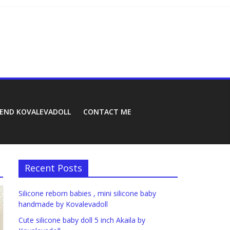
REND KOVALEVADOLL
CONTACT ME
Recent Posts
Silicone reborn babies , mini silicone baby
handmade by Kovalevadoll
Cute silicone baby doll 5 inch Akaila by