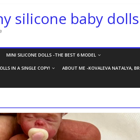
ny silicone baby dolls
e
MINI SILICONE DOLLS -THE BEST 6 MODEL
OLLS IN A SINGLE COPY!
ABOUT ME -KOVALEVA NATALYA, B