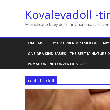
Skip
to
Kovalevadoll -ti
content
Mini silicone baby dolls, tiny handmade silicon
ГЛАВНАЯ
BUY OR ORDER MINI SILICONE BABY
ONE OF A KIND BABIES – THE BEST MINIATURE D
PDMAG ONLINE CONVENTION 2022
realistic doll