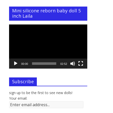
Mini silicone reborn baby doll 5
inch Laila
Video
Player
00:00
02:52
Subscribe
sign up to be the first to see new dolls!
Your email: