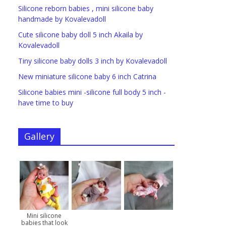
Silicone reborn babies , mini silicone baby
handmade by Kovalevadoll
Cute silicone baby doll 5 inch Akaila by
Kovalevadoll
Tiny silicone baby dolls 3 inch by Kovalevadoll
New miniature silicone baby 6 inch Catrina
Silicone babies mini -silicone full body 5 inch -
have time to buy
Gallery
Mini silicone
babies that look