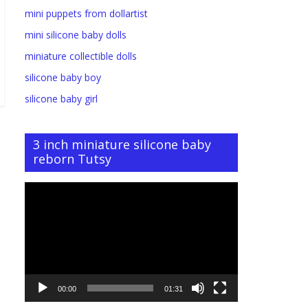
mini puppets from dollartist
mini silicone baby dolls
miniature collectible dolls
silicone baby boy
silicone baby girl
3 inch miniature silicone baby
reborn Tutsy
Video
Player
00:00
01:31