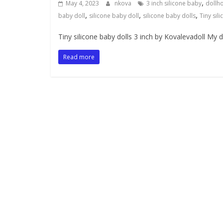
,
May 4, 2023
nkova
3 inch silicone baby
dollh
,
,
,
baby doll
silicone baby doll
silicone baby dolls
Tiny sil
Tiny silicone baby dolls 3 inch by Kovalevadoll My dea
Read more