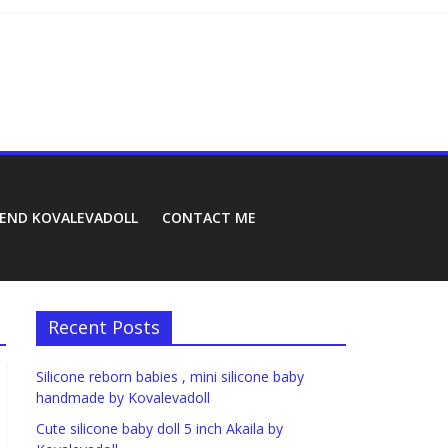
REND KOVALEVADOLL
CONTACT ME
Recent Posts
Silicone reborn babies , mini silicone baby
handmade by Kovalevadoll
Cute silicone baby doll 5 inch Akaila by