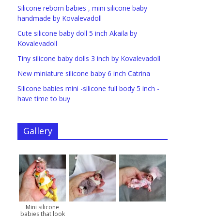
Silicone reborn babies , mini silicone baby
handmade by Kovalevadoll
Cute silicone baby doll 5 inch Akaila by
Kovalevadoll
Tiny silicone baby dolls 3 inch by Kovalevadoll
New miniature silicone baby 6 inch Catrina
Silicone babies mini -silicone full body 5 inch -
have time to buy
Gallery
Mini silicone
babies that look