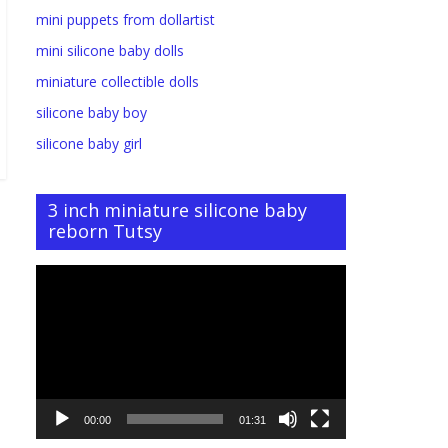
mini puppets from dollartist
mini silicone baby dolls
miniature collectible dolls
silicone baby boy
silicone baby girl
3 inch miniature silicone baby
reborn Tutsy
Video
Player
00:00
01:31