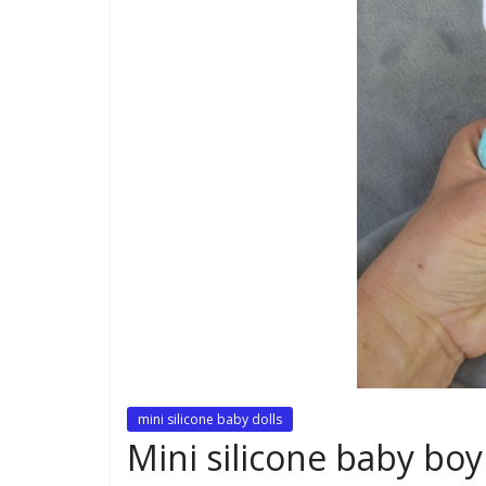
mini silicone baby dolls
Mini silicone baby boy