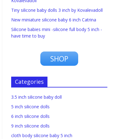
Kovalevadoll
Tiny silicone baby dolls 3 inch by Kovalevadoll
New miniature silicone baby 6 inch Catrina
Silicone babies mini -silicone full body 5 inch -
have time to buy
SHOP
Categories
3.5 inch silicone baby doll
5 inch silicone dolls
6 inch silicone dolls
9 inch silicone dolls
cloth body silicone baby 5 inch