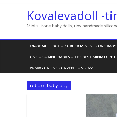
Skip
to
Kovalevadoll -ti
content
Mini silicone baby dolls, tiny handmade silicon
ГЛАВНАЯ
BUY OR ORDER MINI SILICONE BABY
ONE OF A KIND BABIES – THE BEST MINIATURE D
PDMAG ONLINE CONVENTION 2022
reborn baby boy