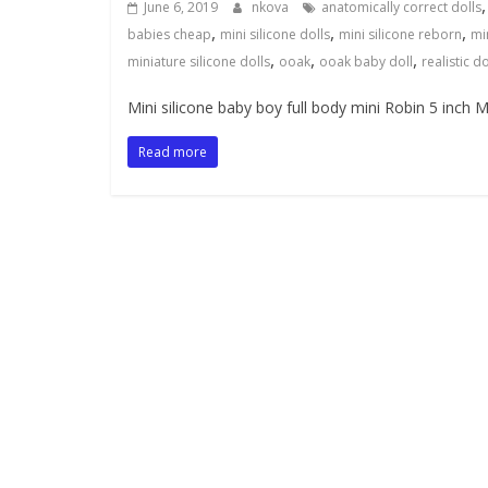
June 6, 2019
nkova
anatomically correct dolls
,
,
,
babies cheap
mini silicone dolls
mini silicone reborn
mi
,
,
,
miniature silicone dolls
ooak
ooak baby doll
realistic d
Mini silicone baby boy full body mini Robin 5 inch M
Read more