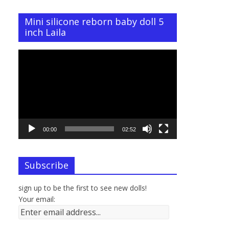
Mini silicone reborn baby doll 5
inch Laila
Video
Player
00:00
02:52
Subscribe
sign up to be the first to see new dolls!
Your email: