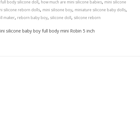
,
,
,
full body silicone doll
how much are mini silicone babies
mini silicone
,
,
,
ni silicone reborn dolls
mini silisone boy
miniature silicone baby dolls
,
,
,
oll maker
reborn baby boy
silicone doll
silicone reborn
ini silicone baby boy full body mini Robin 5 inch