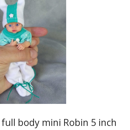
 full body mini Robin 5 inch