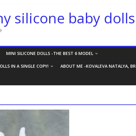
ny silicone baby dolls
e
MINI SILICONE DOLLS -THE BEST 6 MODEL
OLLS IN A SINGLE COPY!
ABOUT ME -KOVALEVA NATALYA, B