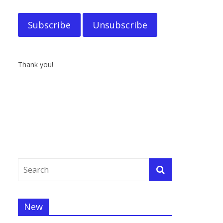
Thank you!
New