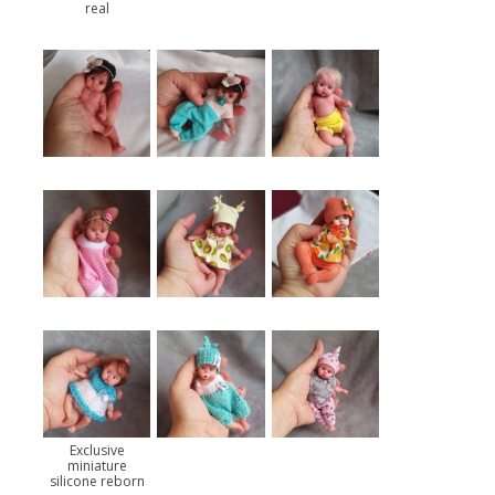
real
Exclusive
miniature
silicone reborn