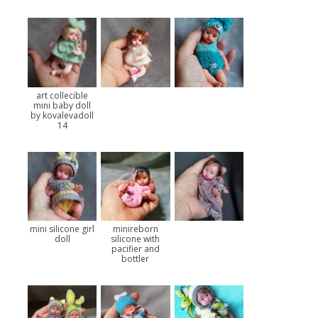
art collecible
mini baby doll
by kovalevadoll
14
mini silicone girl
minireborn
doll
silicone with
pacifier and
bottler