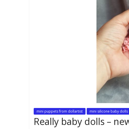
mini puppets from dollartist
mini silicone baby dolls
Really baby dolls – n