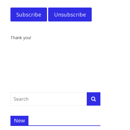
Thank you!
New