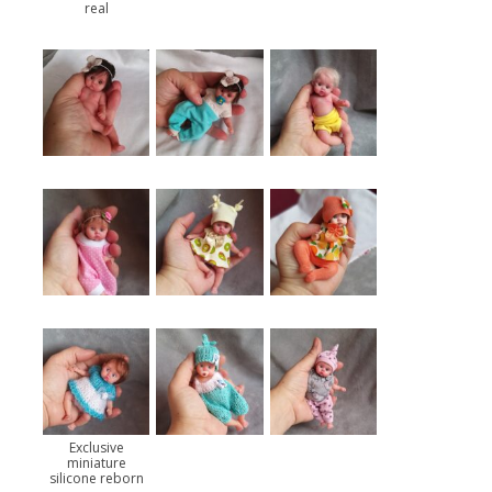
real
Exclusive
miniature
silicone reborn