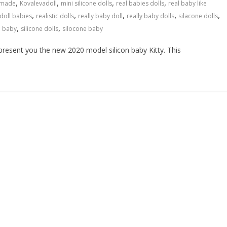
,
,
,
,
made
Kovalevadoll
mini silicone dolls
real babies dolls
real baby like
,
,
,
,
,
 doll babies
realistic dolls
really baby doll
really baby dolls
silacone dolls
,
,
e baby
silicone dolls
silocone baby
resent you the new 2020 model silicon baby Kitty. This