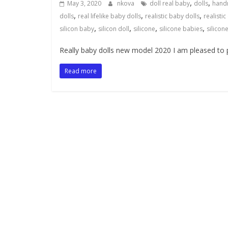
,
,
May 3, 2020
nkova
doll real baby
dolls
hand
,
,
,
dolls
real lifelike baby dolls
realistic baby dolls
realistic
,
,
,
,
silicon baby
silicon doll
silicone
silicone babies
silicon
Really baby dolls new model 2020 I am pleased to p
Read more