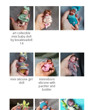
art collecible
mini baby doll
by kovalevadoll
14
mini silicone girl
minireborn
doll
silicone with
pacifier and
bottler