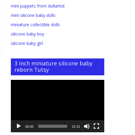
mini puppets from dollartist
mini silicone baby dolls
miniature collectible dolls
silicone baby boy
silicone baby girl
3 inch miniature silicone baby
reborn Tutsy
Video
Player
00:00
01:31