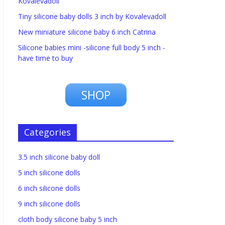
Kovalevadoll
Tiny silicone baby dolls 3 inch by Kovalevadoll
New miniature silicone baby 6 inch Catrina
Silicone babies mini -silicone full body 5 inch -
have time to buy
SHOP
Categories
3.5 inch silicone baby doll
5 inch silicone dolls
6 inch silicone dolls
9 inch silicone dolls
cloth body silicone baby 5 inch