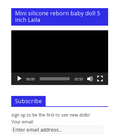
Mini silicone reborn baby doll 5
inch Laila
Video
Player
00:00
02:52
Subscribe
sign up to be the first to see new dolls!
Your email: