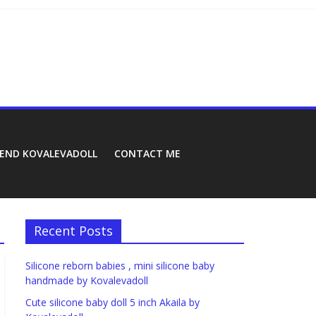
REND KOVALEVADOLL
CONTACT ME
Recent Posts
Silicone reborn babies , mini silicone baby
handmade by Kovalevadoll
Cute silicone baby doll 5 inch Akaila by