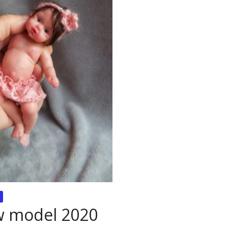
ew model 2020