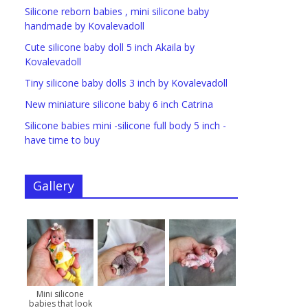
Silicone reborn babies , mini silicone baby
handmade by Kovalevadoll
Cute silicone baby doll 5 inch Akaila by
Kovalevadoll
Tiny silicone baby dolls 3 inch by Kovalevadoll
New miniature silicone baby 6 inch Catrina
Silicone babies mini -silicone full body 5 inch -
have time to buy
Gallery
Mini silicone
babies that look