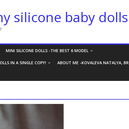
ny silicone baby dolls
e
MINI SILICONE DOLLS -THE BEST 6 MODEL
OLLS IN A SINGLE COPY!
ABOUT ME -KOVALEVA NATALYA, B