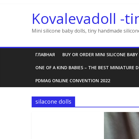
Skip
to
Kovalevadoll -ti
content
Mini silicone baby dolls, tiny handmade silicon
ГЛАВНАЯ
BUY OR ORDER MINI SILICONE BABY
ONE OF A KIND BABIES – THE BEST MINIATURE D
PDMAG ONLINE CONVENTION 2022
silacone dolls