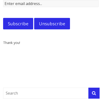
Thank you!