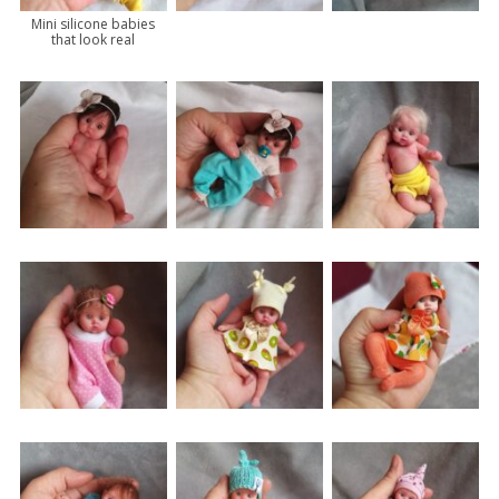
Mini silicone babies
that look real