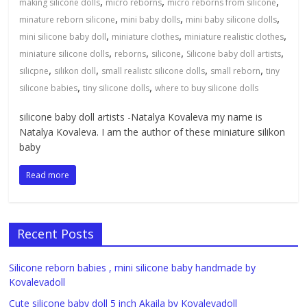
,
,
,
making silicone dolls
micro reborns
micro reborns from silicone
,
,
,
minature reborn silicone
mini baby dolls
mini baby silicone dolls
,
,
,
mini silicone baby doll
miniature clothes
miniature realistic clothes
,
,
,
,
miniature silicone dolls
reborns
silicone
Silicone baby doll artists
,
,
,
,
silicpne
silikon doll
small realistc silicone dolls
small reborn
tiny
,
,
silicone babies
tiny silicone dolls
where to buy silicone dolls
silicone baby doll artists -Natalya Kovaleva my name is
Natalya Kovaleva. I am the author of these miniature silikon
baby
Read more
Recent Posts
Silicone reborn babies , mini silicone baby handmade by
Kovalevadoll
Cute silicone baby doll 5 inch Akaila by Kovalevadoll