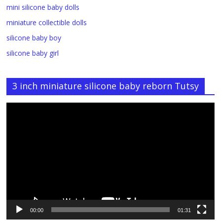
mini silicone baby dolls
miniature collectible dolls
silicone baby boy
silicone baby girl
3 inch miniature silicone baby reborn Tutsy
Video
Player
00:00
01:31