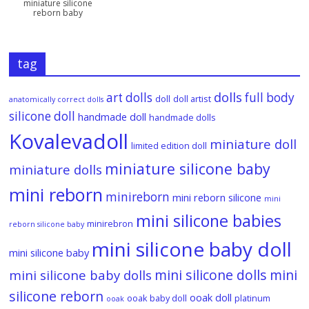
miniature silicone
reborn baby
tag
dolls
art dolls
full body
doll
doll artist
anatomically correct dolls
silicone doll
handmade doll
handmade dolls
Kovalevadoll
miniature doll
limited edition doll
miniature silicone baby
miniature dolls
mini reborn
minireborn
mini reborn silicone
mini
mini silicone babies
minirebron
reborn silicone baby
mini silicone baby doll
mini silicone baby
mini silicone dolls
mini
mini silicone baby dolls
silicone reborn
ooak doll
ooak baby doll
platinum
ooak