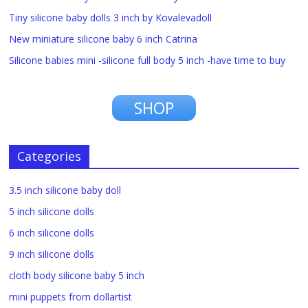
Tiny silicone baby dolls 3 inch by Kovalevadoll
New miniature silicone baby 6 inch Catrina
Silicone babies mini -silicone full body 5 inch -have time to buy
SHOP
Categories
3.5 inch silicone baby doll
5 inch silicone dolls
6 inch silicone dolls
9 inch silicone dolls
cloth body silicone baby 5 inch
mini puppets from dollartist