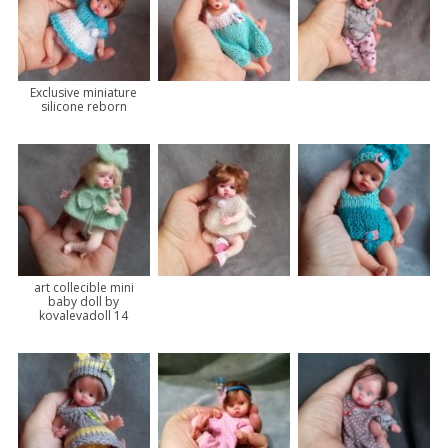
Exclusive miniature
silicone reborn
art collecible mini
baby doll by
kovalevadoll 14