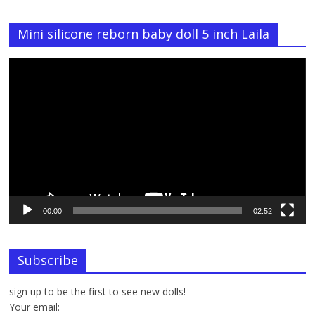
Mini silicone reborn baby doll 5 inch Laila
Video
Player
00:00
02:52
Subscribe
sign up to be the first to see new dolls!
Your email: