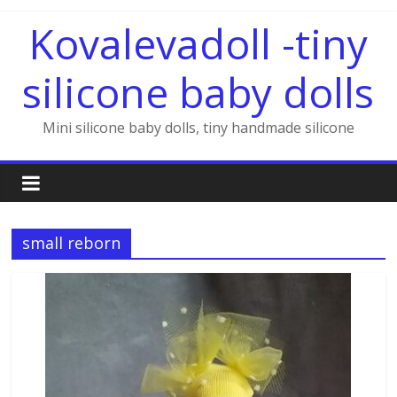
Skip
Kovalevadoll -tiny
to
content
silicone baby dolls
Mini silicone baby dolls, tiny handmade silicone
small reborn