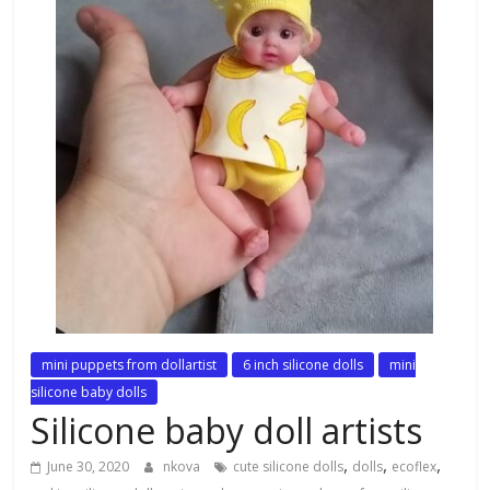
mini puppets from dollartist
6 inch silicone dolls
mini
silicone baby dolls
Silicone baby doll artists
,
,
,
June 30, 2020
nkova
cute silicone dolls
dolls
ecoflex