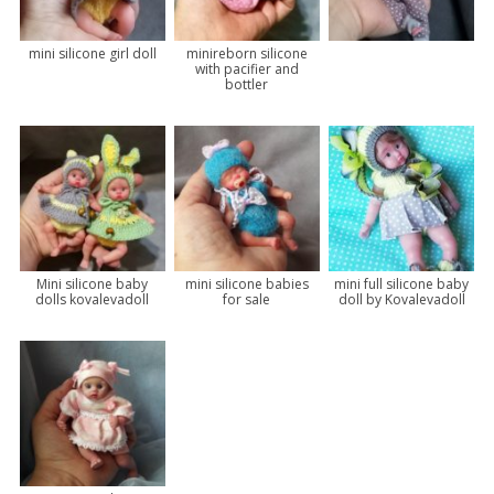
mini silicone girl doll
minireborn silicone
with pacifier and
bottler
Mini silicone baby
mini silicone babies
mini full silicone baby
dolls kovalevadoll
for sale
doll by Kovalevadoll