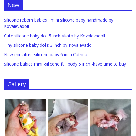
New
Silicone reborn babies , mini silicone baby handmade by
Kovalevadoll
Cute silicone baby doll 5 inch Akaila by Kovalevadoll
Tiny silicone baby dolls 3 inch by Kovalevadoll
New miniature silicone baby 6 inch Catrina
Silicone babies mini -silicone full body 5 inch -have time to buy
Gallery