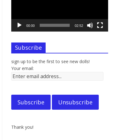
00:00
02:52
Subscribe
sign up to be the first to see new dolls!
Your email:
Thank you!