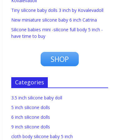
Kovalevadoll
Tiny silicone baby dolls 3 inch by Kovalevadoll
New miniature silicone baby 6 inch Catrina
Silicone babies mini -silicone full body 5 inch -
have time to buy
SHOP
Categories
3.5 inch silicone baby doll
5 inch silicone dolls
6 inch silicone dolls
9 inch silicone dolls
cloth body silicone baby 5 inch