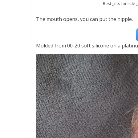
Best gifts for little
The mouth opens, you can put the nipple.
Molded from 00-20 soft silicone on a platin