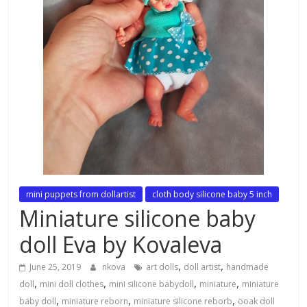
mini puppets from dollartist
cloth body silicone baby 5 inch
Miniature silicone baby
doll Eva by Kovaleva
,
,
June 25, 2019
nkova
art dolls
doll artist
handmade
,
,
,
,
doll
mini doll clothes
mini silicone babydoll
miniature
miniature
,
,
,
baby doll
miniature reborn
miniature silicone reborb
ooak doll