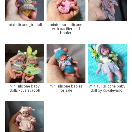
mini silicone girl doll
minireborn silicone
with pacifier and
bottler
Mini silicone baby
mini silicone babies
mini full silicone baby
dolls kovalevadoll
for sale
doll by Kovalevadoll