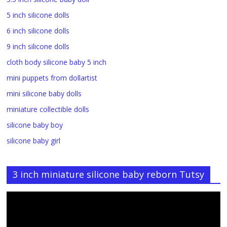
5 inch silicone dolls
6 inch silicone dolls
9 inch silicone dolls
cloth body silicone baby 5 inch
mini puppets from dollartist
mini silicone baby dolls
miniature collectible dolls
silicone baby boy
silicone baby girl
3 inch miniature silicone baby reborn Tutsy
Video
Player