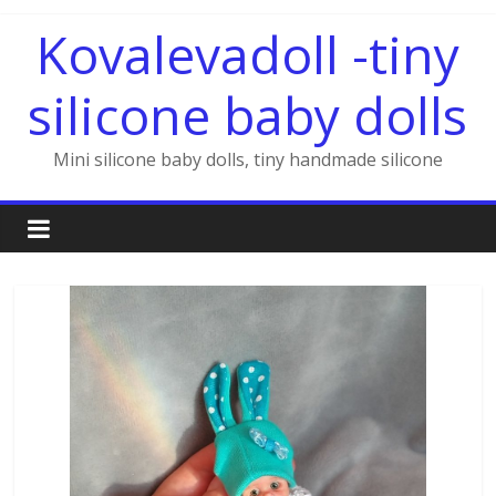
Skip
Kovalevadoll -tiny
to
content
silicone baby dolls
Mini silicone baby dolls, tiny handmade silicone