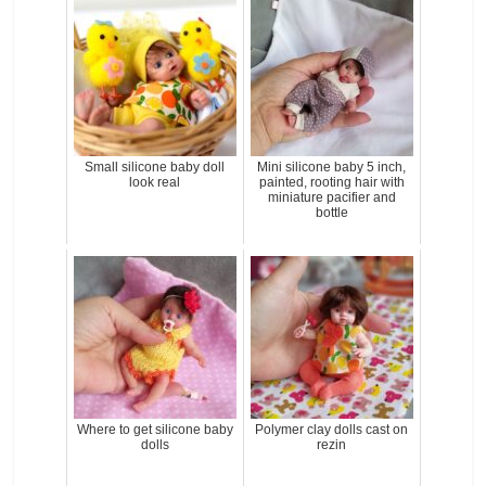
Small silicone baby doll
Mini silicone baby 5 inch,
look real
painted, rooting hair with
miniature pacifier and
bottle
Where to get silicone baby
Polymer clay dolls cast on
dolls
rezin