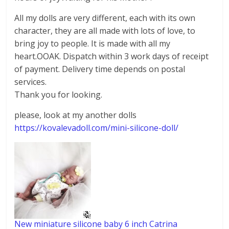
All my dolls are very different, each with its own
character, they are all made with lots of love, to
bring joy to people. It is made with all my
heart.OOAK. Dispatch within 3 work days of receipt
of payment. Delivery time depends on postal
services.
Thank you for looking.
please, look at my another dolls
https://kovalevadoll.com/mini-silicone-doll/
New miniature silicone baby 6 inch Catrina