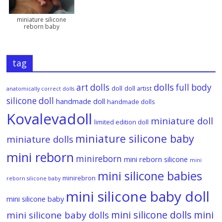
miniature silicone
reborn baby
tag
dolls
art dolls
full body
doll
doll artist
anatomically correct dolls
silicone doll
handmade doll
handmade dolls
Kovalevadoll
miniature doll
limited edition doll
miniature silicone baby
miniature dolls
mini reborn
minireborn
mini reborn silicone
mini
mini silicone babies
minirebron
reborn silicone baby
mini silicone baby doll
mini silicone baby
mini silicone dolls
mini
mini silicone baby dolls