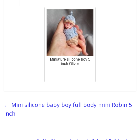
Miniature silicone boy 5
inch Oliver
←
Mini silicone baby boy full body mini Robin 5
inch