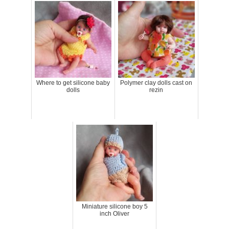
Where to get silicone baby
Polymer clay dolls cast on
dolls
rezin
Miniature silicone boy 5
inch Oliver