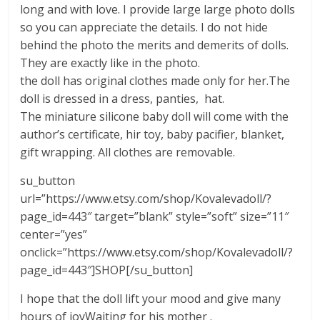
long and with love. I provide large large photo dolls
so you can appreciate the details. I do not hide
behind the photo the merits and demerits of dolls.
They are exactly like in the photo.
the doll has original clothes made only for her.The
doll is dressed in a dress, panties, hat.
The miniature silicone baby doll will come with the
author’s certificate, hir toy, baby pacifier, blanket,
gift wrapping. All clothes are removable.
su_button
url=”https://www.etsy.com/shop/Kovalevadoll/?
page_id=443″ target=”blank” style=”soft” size=”11″
center=”yes”
onclick=”https://www.etsy.com/shop/Kovalevadoll/?
page_id=443″]SHOP[/su_button]
I hope that the doll lift your mood and give many
hours of joyWaiting for his mother .