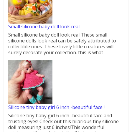
Small silicone baby doll look real
Small silicone baby doll look real These small
silicone dolls look real can be safely attributed to
collectible ones. These lovely little creatures will
surely decorate your collection. this is what
Silicone tiny baby girl 6 inch -beautiful face !
Silicone tiny baby girl 6 inch -beautiful face and
trusting eyes! Check out this hilarious tiny silicone
doll measuring just 6 inches!This wonderful