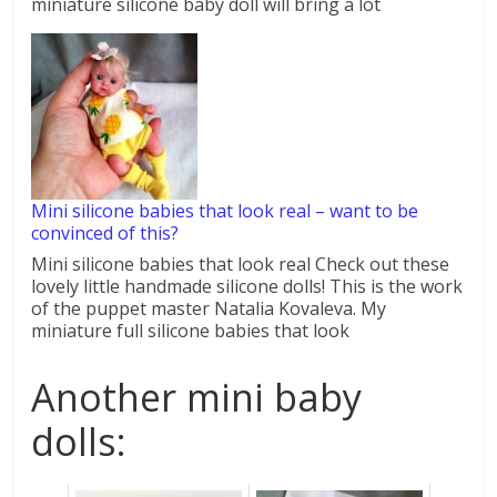
miniature silicone baby doll will bring a lot
Mini silicone babies that look real – want to be
convinced of this?
Mini silicone babies that look real Check out these
lovely little handmade silicone dolls! This is the work
of the puppet master Natalia Kovaleva. My
miniature full silicone babies that look
Another mini baby
dolls: