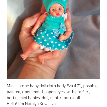
Mini silicone baby doll cloth body Eva 4.7″ , posable,
painted, open mouth, open eyes, with pacifier ,
bottle, mini babies, doll, mini, reborn doll
Hello! I ‘m Natalya Kovaleva.