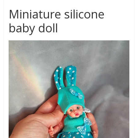
Miniature silicone
baby doll