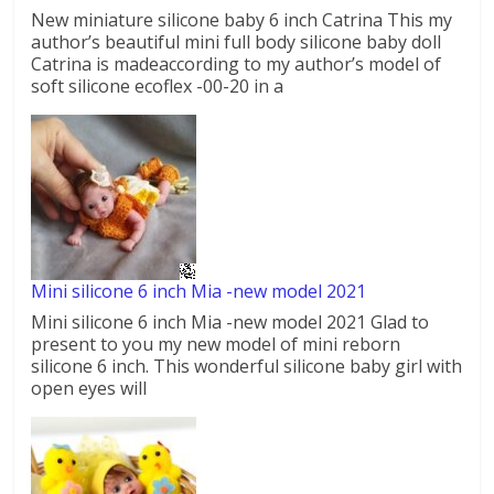
New miniature silicone baby 6 inch Catrina This my
author’s beautiful mini full body silicone baby doll
Catrina is madeaccording to my author’s model of
soft silicone ecoflex -00-20 in a
Mini silicone 6 inch Mia -new model 2021
Mini silicone 6 inch Mia -new model 2021 Glad to
present to you my new model of mini reborn
silicone 6 inch. This wonderful silicone baby girl with
open eyes will