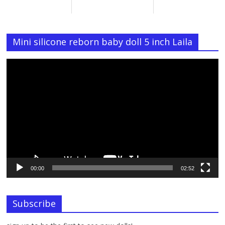
Mini silicone reborn baby doll 5 inch Laila
Video
Player
00:00
02:52
Subscribe