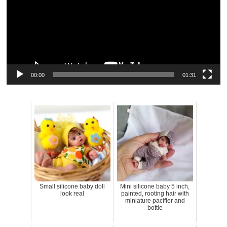
00:00
01:31
Small silicone baby doll
Mini silicone baby 5 inch,
look real
painted, rooting hair with
miniature pacifier and
bottle