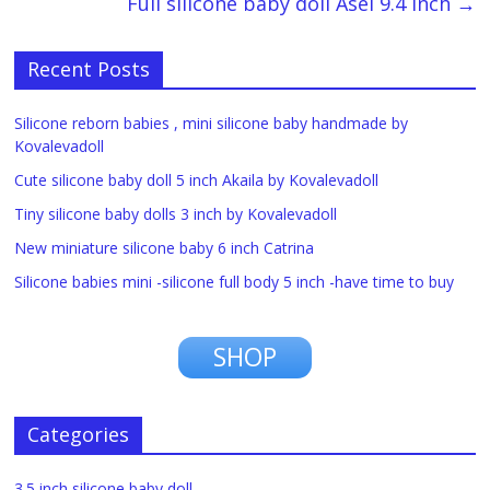
Full silicone baby doll Asel 9.4 inch
→
Recent Posts
Silicone reborn babies , mini silicone baby handmade by
Kovalevadoll
Cute silicone baby doll 5 inch Akaila by Kovalevadoll
Tiny silicone baby dolls 3 inch by Kovalevadoll
New miniature silicone baby 6 inch Catrina
Silicone babies mini -silicone full body 5 inch -have time to buy
SHOP
Categories
3.5 inch silicone baby doll