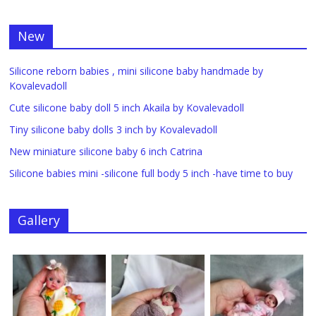
New
Silicone reborn babies , mini silicone baby handmade by
Kovalevadoll
Cute silicone baby doll 5 inch Akaila by Kovalevadoll
Tiny silicone baby dolls 3 inch by Kovalevadoll
New miniature silicone baby 6 inch Catrina
Silicone babies mini -silicone full body 5 inch -have time to buy
Gallery