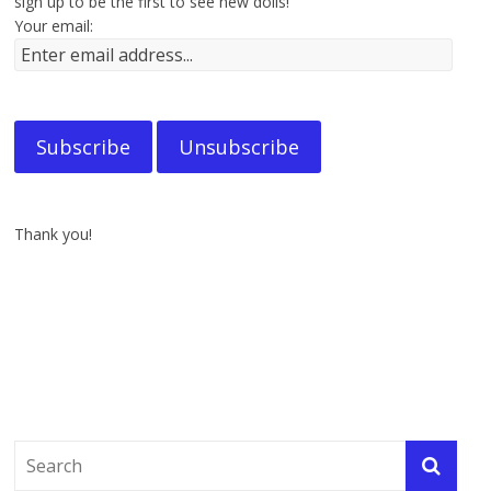
sign up to be the first to see new dolls!
Your email:
Thank you!