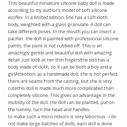
This beautiful miniature silicone baby doll is made
according to my author’s model of soft silicone
ecoflex in a limited edition. She has a soft cloth
body, weighted with a glass granulate. A doll can
take different poses. In the mouth you can insert a
pacifier. the doll is painted with professional silicone
paints, the paint is not rubbed off. This is an
amazingly gentle and beautiful doll with amazing
detail. Just look at her thin fingers!the doll has a
body made of cloth, so it can be both a boy and a
girlAttention: as a handmade doll, she is not perfect,
there are seams from the casting, but she is very
cutethis doll is made much more complicated than
completely silicone. This gives an advantage in the
mobility of the doll, the doll can be planted, put on
the tummy, turn the head and handles.
to make such a micro reborn is very laborious. I do
not make large batches of dolls, each doll is done