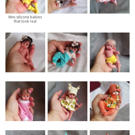
Mini silicone babies
that look real