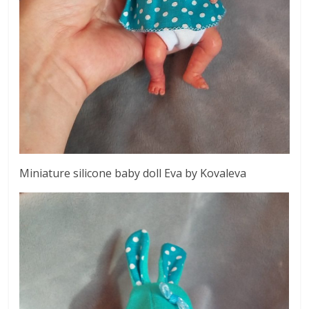
Miniature silicone baby doll Eva by Kovaleva