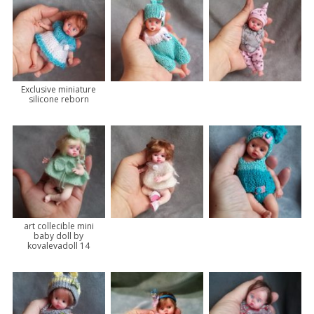
Exclusive miniature
silicone reborn
art collecible mini
baby doll by
kovalevadoll 14