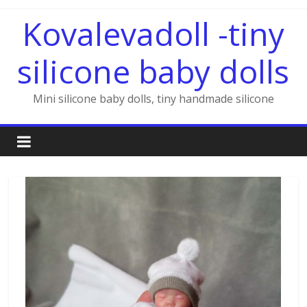
Skip
Kovalevadoll -tiny
to
content
silicone baby dolls
Mini silicone baby dolls, tiny handmade silicone