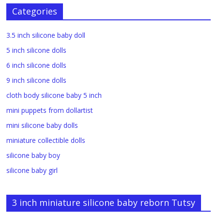
Categories
3.5 inch silicone baby doll
5 inch silicone dolls
6 inch silicone dolls
9 inch silicone dolls
cloth body silicone baby 5 inch
mini puppets from dollartist
mini silicone baby dolls
miniature collectible dolls
silicone baby boy
silicone baby girl
3 inch miniature silicone baby reborn Tutsy