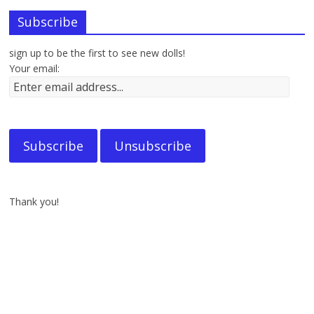
Subscribe
sign up to be the first to see new dolls!
Your email:
Thank you!