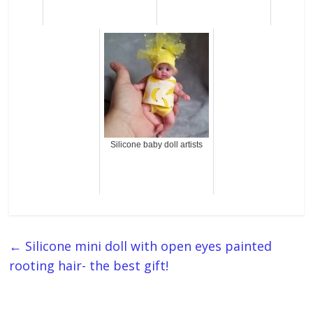
Silicone baby doll artists
←
Silicone mini doll with open eyes painted
rooting hair- the best gift!