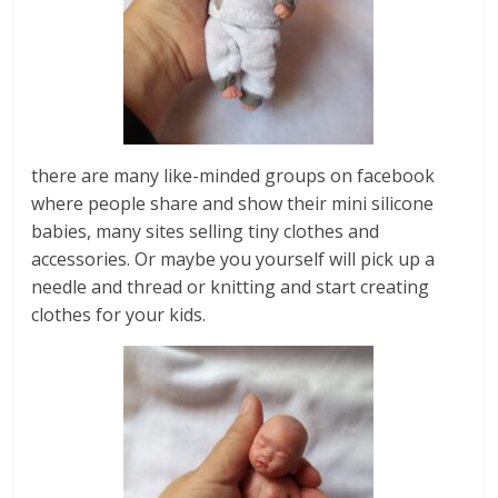
there are many like-minded groups on facebook
where people share and show their mini silicone
babies, many sites selling tiny clothes and
accessories. Or maybe you yourself will pick up a
needle and thread or knitting and start creating
clothes for your kids.