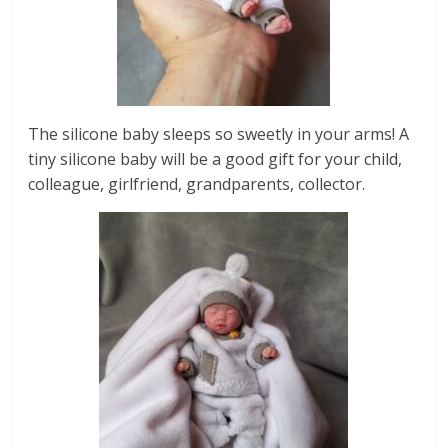
The silicone baby sleeps so sweetly in your arms! A
tiny silicone baby will be a good gift for your child,
colleague, girlfriend, grandparents, collector.