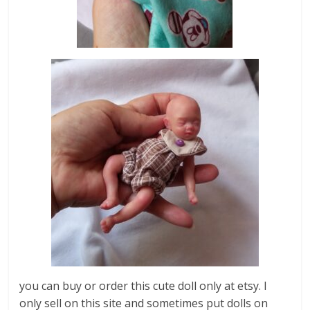
you can buy or order this cute doll only at etsy. I
only sell on this site and sometimes put dolls on