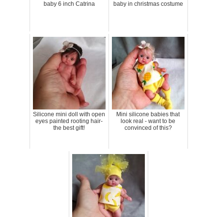
baby 6 inch Catrina
baby in christmas costume
Silicone mini doll with open
Mini silicone babies that
eyes painted rooting hair-
look real - want to be
the best gift!
convinced of this?