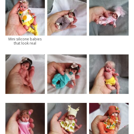
Mini silicone babies
that look real