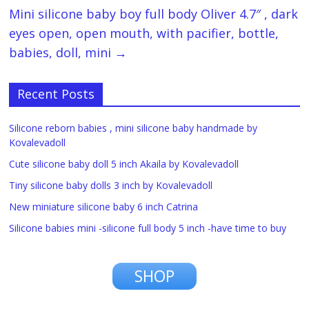
Mini silicone baby boy full body Oliver 4.7″ , dark
eyes open, open mouth, with pacifier, bottle,
babies, doll, mini
→
Recent Posts
Silicone reborn babies , mini silicone baby handmade by
Kovalevadoll
Cute silicone baby doll 5 inch Akaila by Kovalevadoll
Tiny silicone baby dolls 3 inch by Kovalevadoll
New miniature silicone baby 6 inch Catrina
Silicone babies mini -silicone full body 5 inch -have time to buy
SHOP