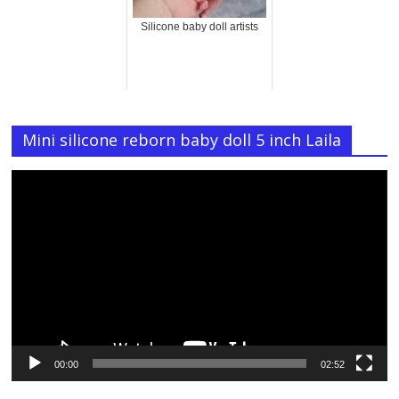
Silicone baby doll artists
Mini silicone reborn baby doll 5 inch Laila
Video
Player
00:00
02:52