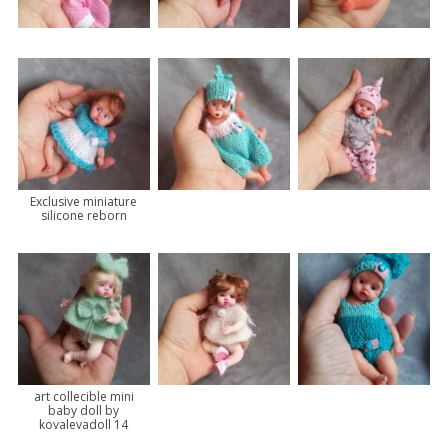
Exclusive miniature
silicone reborn
art collecible mini
baby doll by
kovalevadoll 14