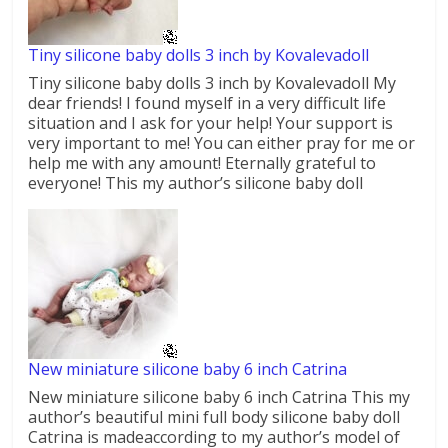
Tiny silicone baby dolls 3 inch by Kovalevadoll
Tiny silicone baby dolls 3 inch by Kovalevadoll My
dear friends! I found myself in a very difficult life
situation and I ask for your help! Your support is
very important to me! You can either pray for me or
help me with any amount! Eternally grateful to
everyone! This my author’s silicone baby doll
New miniature silicone baby 6 inch Catrina
New miniature silicone baby 6 inch Catrina This my
author’s beautiful mini full body silicone baby doll
Catrina is madeaccording to my author’s model of