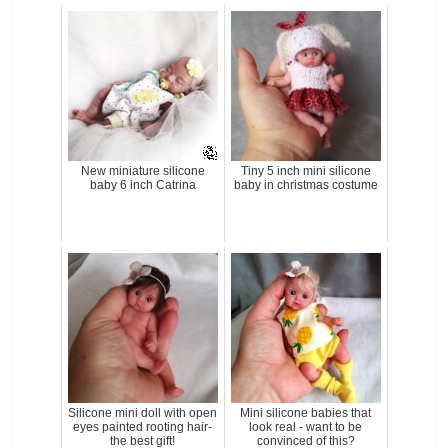
New miniature silicone
Tiny 5 inch mini silicone
baby 6 inch Catrina
baby in christmas costume
Silicone mini doll with open
Mini silicone babies that
eyes painted rooting hair-
look real - want to be
the best gift!
convinced of this?