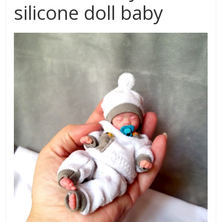
silicone doll baby