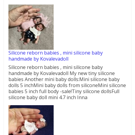
Silicone reborn babies , mini silicone baby
handmade by Kovalevadoll
Silicone reborn babies , mini silicone baby
handmade by Kovalevadoll My new tiny silicone
babies Another mini baby dolls:Mini silicone baby
dolls 5 inchMini baby dolls from siliconeMini silicone
babies 5 inch full body -sale!Tiny silicone dollsFull
silicone baby doll mini 4.7 inch Inna