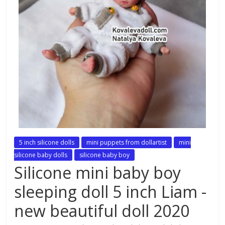
5 inch silicone dolls
mini puppets from dollartist
mini
silicone baby dolls
silicone baby boy
Silicone mini baby boy
sleeping doll 5 inch Liam -
new beautiful doll 2020