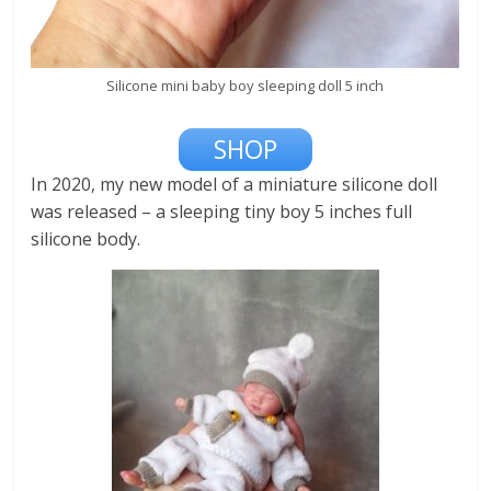
Silicone mini baby boy sleeping doll 5 inch
SHOP
In 2020, my new model of a miniature silicone doll
was released – a sleeping tiny boy 5 inches full
silicone body.