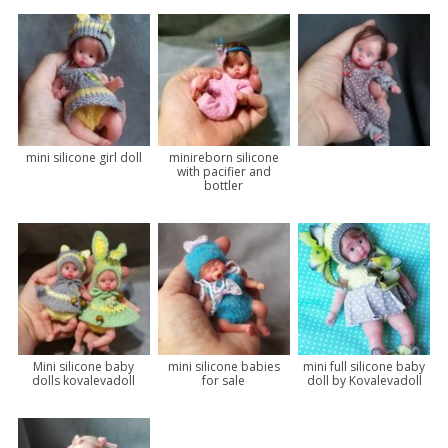
mini silicone girl doll
minireborn silicone
with pacifier and
bottler
Mini silicone baby
mini silicone babies
mini full silicone baby
dolls kovalevadoll
for sale
doll by Kovalevadoll