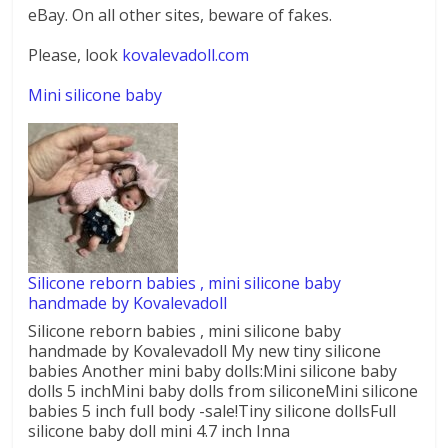
eBay. On all other sites, beware of fakes.
Please, look
kovalevadoll.com
Mini silicone baby
Silicone reborn babies , mini silicone baby
handmade by Kovalevadoll
Silicone reborn babies , mini silicone baby
handmade by Kovalevadoll My new tiny silicone
babies Another mini baby dolls:Mini silicone baby
dolls 5 inchMini baby dolls from siliconeMini silicone
babies 5 inch full body -sale!Tiny silicone dollsFull
silicone baby doll mini 4.7 inch Inna