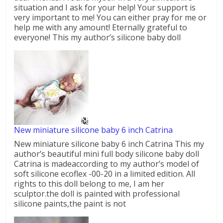
situation and I ask for your help! Your support is
very important to me! You can either pray for me or
help me with any amount! Eternally grateful to
everyone! This my author’s silicone baby doll
New miniature silicone baby 6 inch Catrina
New miniature silicone baby 6 inch Catrina This my
author’s beautiful mini full body silicone baby doll
Catrina is madeaccording to my author’s model of
soft silicone ecoflex -00-20 in a limited edition. All
rights to this doll belong to me, I am her
sculptor.the doll is painted with professional
silicone paints,the paint is not