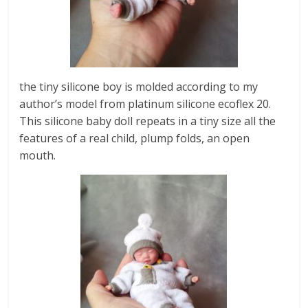
the tiny silicone boy is molded according to my
author’s model from platinum silicone ecoflex 20.
This silicone baby doll repeats in a tiny size all the
features of a real child, plump folds, an open
mouth.