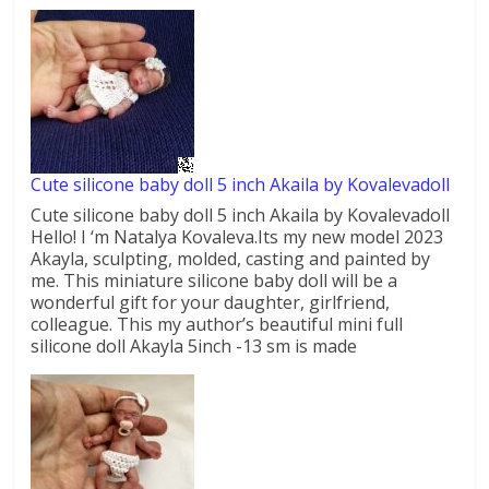
Cute silicone baby doll 5 inch Akaila by Kovalevadoll
Cute silicone baby doll 5 inch Akaila by Kovalevadoll
Hello! I ‘m Natalya Kovaleva.Its my new model 2023
Akayla, sculpting, molded, casting and painted by
me. This miniature silicone baby doll will be a
wonderful gift for your daughter, girlfriend,
colleague. This my author’s beautiful mini full
silicone doll Akayla 5inch -13 sm is made