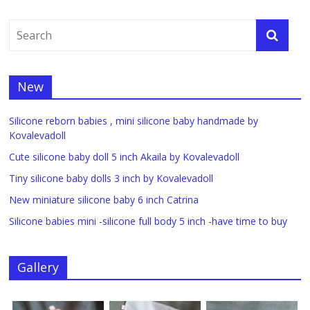
New
Silicone reborn babies , mini silicone baby handmade by
Kovalevadoll
Cute silicone baby doll 5 inch Akaila by Kovalevadoll
Tiny silicone baby dolls 3 inch by Kovalevadoll
New miniature silicone baby 6 inch Catrina
Silicone babies mini -silicone full body 5 inch -have time to buy
Gallery