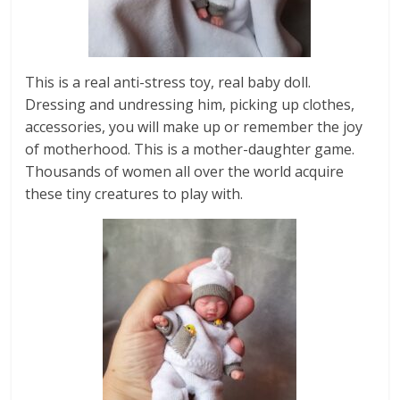
This is a real anti-stress toy, real baby doll.
Dressing and undressing him, picking up clothes,
accessories, you will make up or remember the joy
of motherhood. This is a mother-daughter game.
Thousands of women all over the world acquire
these tiny creatures to play with.