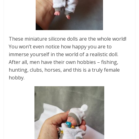
These miniature silicone dolls are the whole world!
You won’t even notice how happy you are to
immerse yourself in the world of a realistic doll.
After all, men have their own hobbies – fishing,
hunting, clubs, horses, and this is a truly female
hobby.