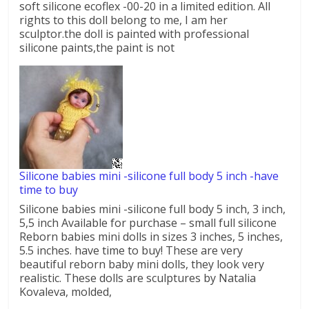
soft silicone ecoflex -00-20 in a limited edition. All
rights to this doll belong to me, I am her
sculptor.the doll is painted with professional
silicone paints,the paint is not
Silicone babies mini -silicone full body 5 inch -have
time to buy
Silicone babies mini -silicone full body 5 inch, 3 inch,
5,5 inch Available for purchase – small full silicone
Reborn babies mini dolls in sizes 3 inches, 5 inches,
5.5 inches. have time to buy! These are very
beautiful reborn baby mini dolls, they look very
realistic. These dolls are sculptures by Natalia
Kovaleva, molded,