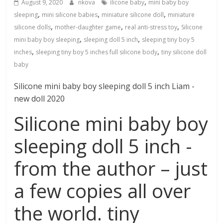
,
August 9, 2020
nkova
ilicone baby
mini baby boy
,
,
,
sleeping
mini silicone babies
miniature silicone doll
miniature
,
,
,
silicone dolls
mother-daughter game
real anti-stress toy
Silicone
,
,
mini baby boy sleeping
sleeping doll 5 inch
sleeping tiny boy 5
,
,
inches
sleeping tiny boy 5 inches full silicone body
tiny silicone doll
baby
Silicone mini baby boy sleeping doll 5 inch Liam -
new doll 2020
Silicone mini baby boy
sleeping doll 5 inch -
from the author – just
a few copies all over
the world. tiny