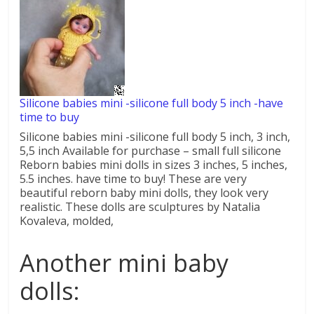
Silicone babies mini -silicone full body 5 inch -have
time to buy
Silicone babies mini -silicone full body 5 inch, 3 inch,
5,5 inch Available for purchase – small full silicone
Reborn babies mini dolls in sizes 3 inches, 5 inches,
5.5 inches. have time to buy! These are very
beautiful reborn baby mini dolls, they look very
realistic. These dolls are sculptures by Natalia
Kovaleva, molded,
Another mini baby
dolls: