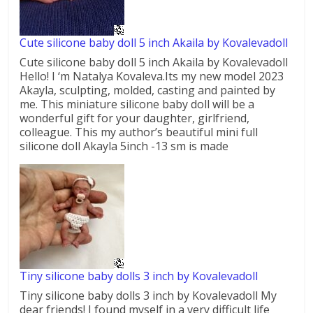
Cute silicone baby doll 5 inch Akaila by Kovalevadoll
Cute silicone baby doll 5 inch Akaila by Kovalevadoll
Hello! I ‘m Natalya Kovaleva.Its my new model 2023
Akayla, sculpting, molded, casting and painted by
me. This miniature silicone baby doll will be a
wonderful gift for your daughter, girlfriend,
colleague. This my author’s beautiful mini full
silicone doll Akayla 5inch -13 sm is made
Tiny silicone baby dolls 3 inch by Kovalevadoll
Tiny silicone baby dolls 3 inch by Kovalevadoll My
dear friends! I found myself in a very difficult life