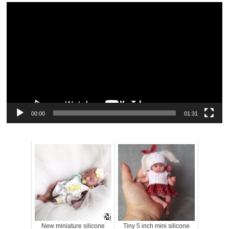
Video
Player
00:00
01:31
New miniature silicone
Tiny 5 inch mini silicone