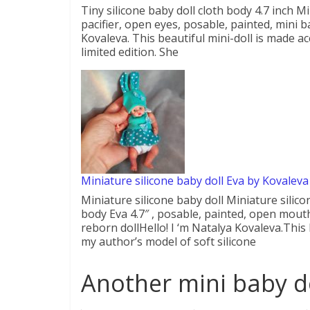
Tiny silicone baby doll cloth body 4.7 inch Mi
pacifier, open eyes, posable, painted, mini ba
Kovaleva. This beautiful mini-doll is made ac
limited edition. She
Miniature silicone baby doll Eva by Kovaleva
Miniature silicone baby doll Miniature silico
body Eva 4.7″ , posable, painted, open mouth, 
reborn dollHello! I ‘m Natalya Kovaleva.This 
my author’s model of soft silicone
Another mini baby do