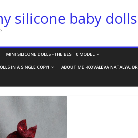
ny silicone baby dolls
e
MINI SILICONE DOLLS -THE BEST 6 MODEL
OLLS IN A SINGLE COPY!
ABOUT ME -KOVALEVA NATALYA, B