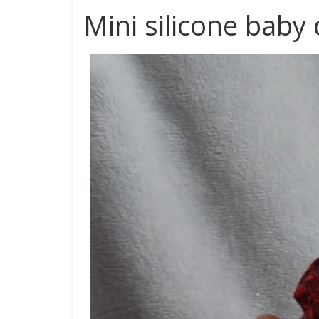
Mini silicone baby 