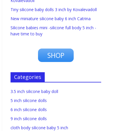
Kovalevadoll
Tiny silicone baby dolls 3 inch by Kovalevadoll
New miniature silicone baby 6 inch Catrina
Silicone babies mini -silicone full body 5 inch -
have time to buy
SHOP
Categories
3.5 inch silicone baby doll
5 inch silicone dolls
6 inch silicone dolls
9 inch silicone dolls
cloth body silicone baby 5 inch