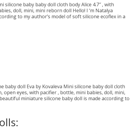
ni silicone baby baby doll cloth body Aliсe 4.7″ , with
bies, doll, mini, mini reborn doll Hello! I ‘m Natalya
cording to my author’s model of soft silicone ecoflex in a
ne baby doll Eva by Kovaleva Mini silicone baby doll cloth
open eyes, with pacifier , bottle, mini babies, doll, mini,
beautiful miniature silicone baby doll is made according to
lls: