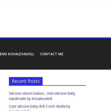
REND KOVALEVADOLL
CONTACT ME
Recent Posts
Silicone reborn babies , mini silicone baby
handmade by Kovalevadoll
Cute silicone baby doll 5 inch Akaila by