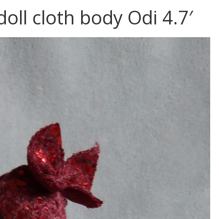
doll cloth body Odi 4.7′