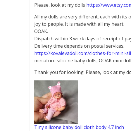
Please, look at my dolls
https://www.etsy.co
All my dolls are very different, each with its
joy to people. It is made with all my heart.
OOAK.
Dispatch within 3 work days of receipt of p
Delivery time depends on postal services.
https://kovalevadoll.com/clothes-for-mini-si
miniature silicone baby dolls, OOAK mini doll
Thank you for looking. Please, look at my do
Tiny silicone baby doll cloth body 4.7 inch