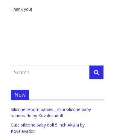
Thank you!
New
Silicone reborn babies , mini silicone baby
handmade by Kovalevadoll
Cute silicone baby doll 5 inch Akaila by
Kovalevadoll