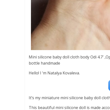
Mini silicone baby doll cloth body Odi 4.7′ 
bottle handmade
Hello! I ‘m Natalya Kovaleva.
It’s my miniature mini silicone baby doll cloth 
This beautiful mini silicone doll is made acc