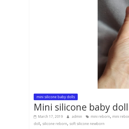
mini silicone baby dolls
Mini silicone baby doll
,
March 17, 2019
admin
mini reborn
mini rebor
,
,
doll
silicone reborn
soft silicone newborn