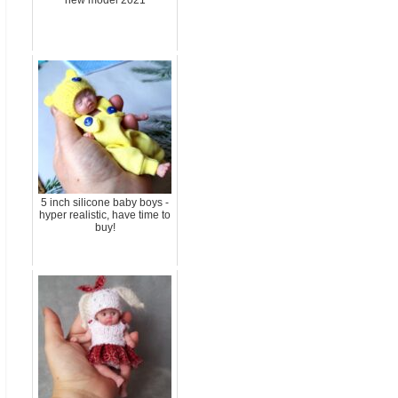
new model 2021
5 inch silicone baby boys -
hyper realistic, have time to
buy!