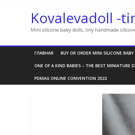
Skip
to
Kovalevadoll -ti
content
Mini silicone baby dolls, tiny handmade silicon
ГЛАВНАЯ
BUY OR ORDER MINI SILICONE BABY
ONE OF A KIND BABIES – THE BEST MINIATURE D
PDMAG ONLINE CONVENTION 2022