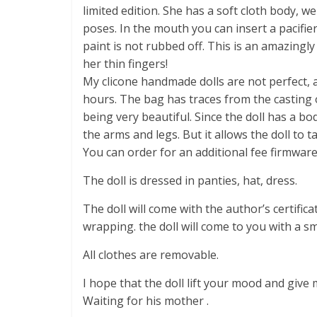
limited edition. She has a soft cloth body, we
poses. In the mouth you can insert a pacifier.
paint is not rubbed off. This is an amazingly
her thin fingers!
My clicone handmade dolls are not perfect, a
hours. The bag has traces from the casting 
being very beautiful. Since the doll has a b
the arms and legs. But it allows the doll to ta
You can order for an additional fee firmware 
The doll is dressed in panties, hat, dress.
The doll will come with the author’s certifica
wrapping. the doll will come to you with a sm
All clothes are removable.
I hope that the doll lift your mood and give
Waiting for his mother .