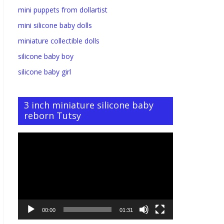
mini puppets from dollartist
mini silicone baby dolls
miniature collectible dolls
silicone baby boy
silicone baby girl
3 inch miniature silicone baby
reborn Tutsy
Video
Player
00:00
01:31