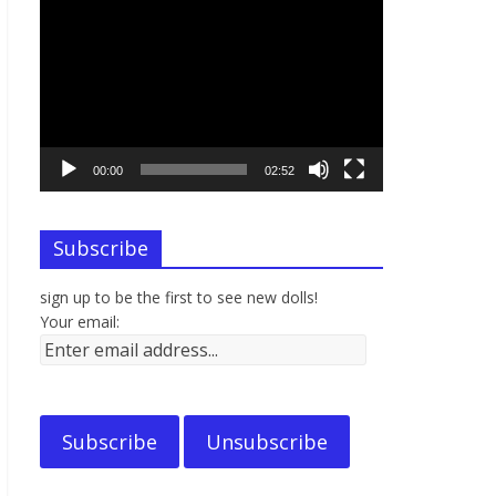
Video
Player
00:00
02:52
Subscribe
sign up to be the first to see new dolls!
Your email: