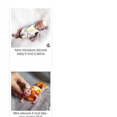
New miniature silicone
baby 6 inch Catrina
Mini silicone 6 inch Mia -