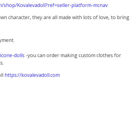
m/shop/Kovalevadoll?ref=seller-platform-mcnav
 own character, they are all made with lots of love, to bring
ayment.
licone-dolls
-you can order making custom clothes for
s.
ll
https://kovalevadoll.com