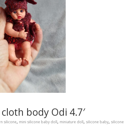
 cloth body Odi 4.7′
,
,
,
,
n silicone
mini silicone baby doll
miniature doll
silicone baby
silicone