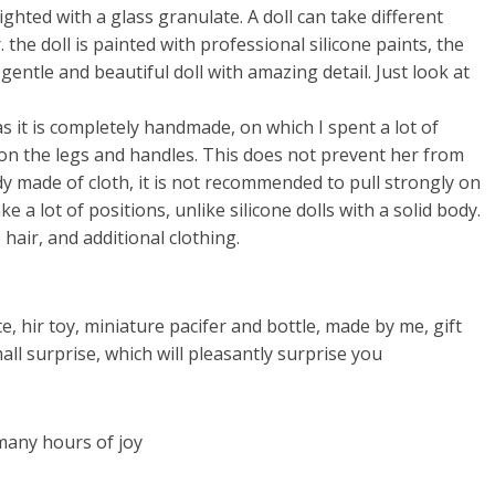
ighted with a glass granulate. A doll can take different
 the doll is painted with professional silicone paints, the
 gentle and beautiful doll with amazing detail. Just look at
s it is completely handmade, on which I spent a lot of
on the legs and handles. This does not prevent her from
ody made of cloth, it is not recommended to pull strongly on
ke a lot of positions, unlike silicone dolls with a solid body.
hair, and additional clothing.
te, hir toy, miniature pacifer and bottle, made by me, gift
all surprise, which will pleasantly surprise you
 many hours of joy