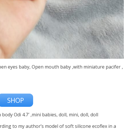
,Open eyes baby, Open mouth baby ,with miniature pacifer ,
SHOP
body Odi 4.7′ ,mini babies, doll, mini, doll, doll
ording to my author’s model of soft silicone ecoflex in a