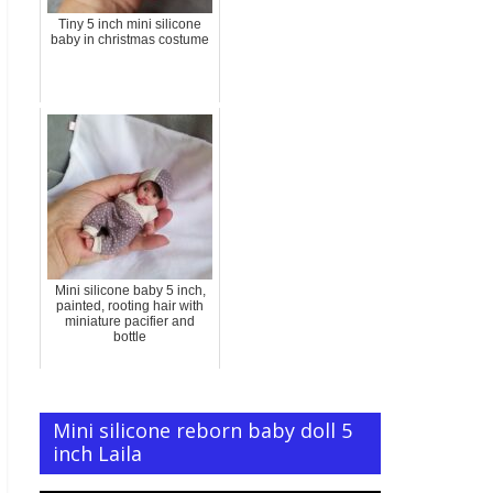
Tiny 5 inch mini silicone
baby in christmas costume
Mini silicone baby 5 inch,
painted, rooting hair with
miniature pacifier and
bottle
Mini silicone reborn baby doll 5
inch Laila